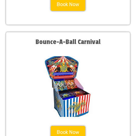
Book Now
Bounce-A-Ball Carnival
Book Now