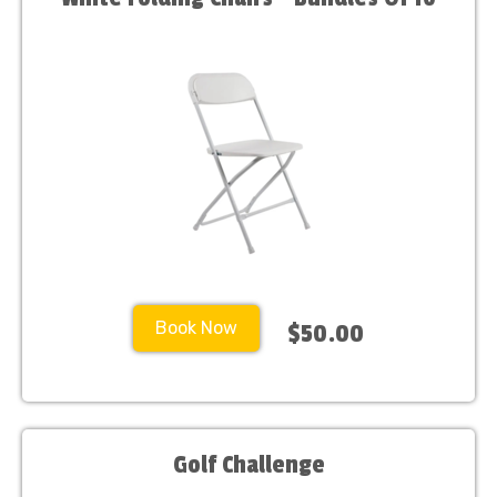
Book Now
$50.00
Golf Challenge