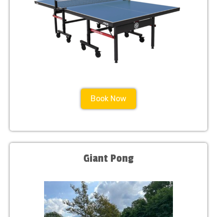
Book Now
Giant Pong