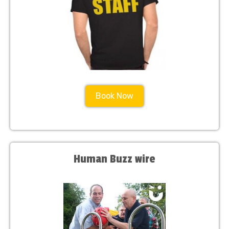
Book Now
Human Buzz wire