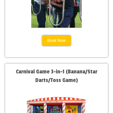
Book Now
Carnival Game 3-in-1 (Banana/Star
Darts/Toss Game)