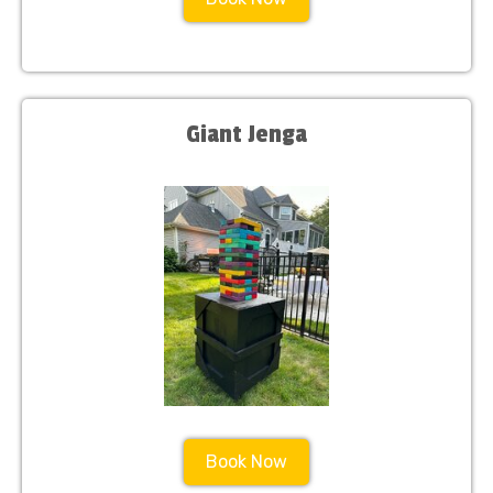
Giant Jenga
Book Now