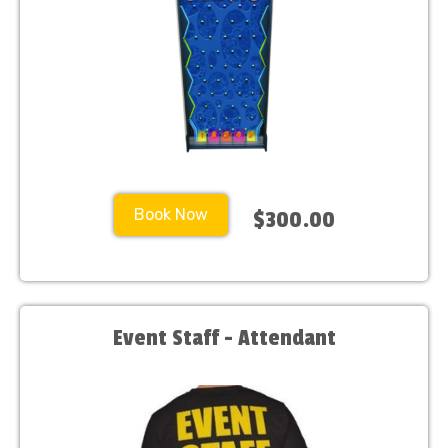
Book Now
$300.00
Event Staff - Attendant