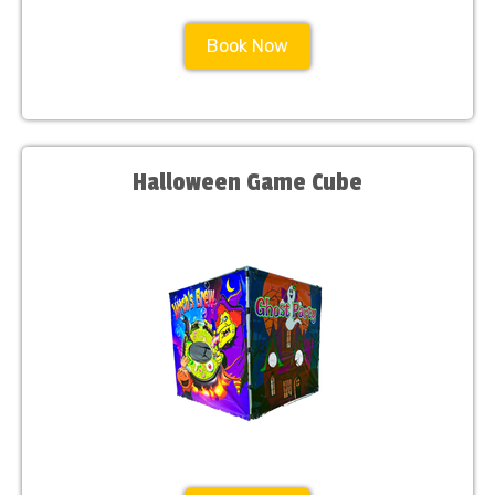
Book Now
Halloween Game Cube