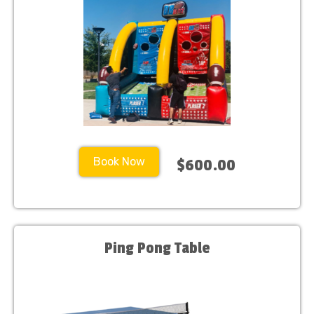
Book Now
$600.00
Ping Pong Table