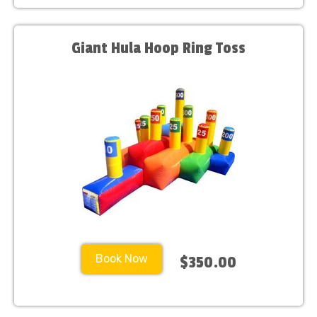
Giant Hula Hoop Ring Toss
Book Now
$350.00