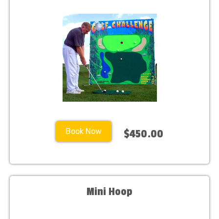
Book Now
$450.00
Mini Hoop