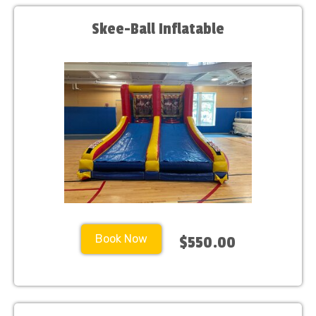
Skee-Ball Inflatable
Book Now
$550.00