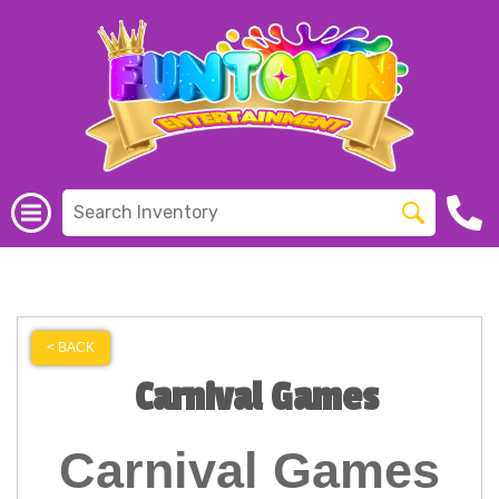
< BACK
Carnival Games
Carnival Games