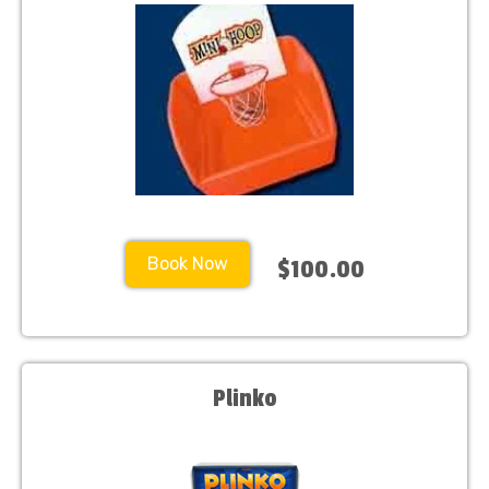
Book Now
$100.00
Plinko