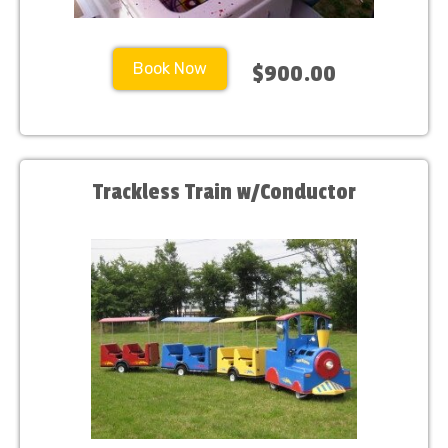
Book Now
$900.00
Trackless Train w/Conductor