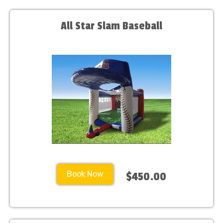
All Star Slam Baseball
Book Now
$450.00