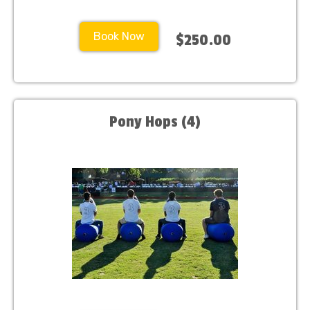
Book Now
$250.00
Pony Hops (4)