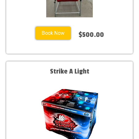
Book Now
$500.00
Strike A Light