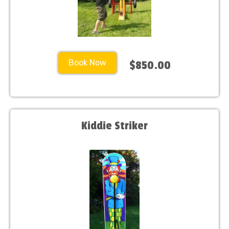
Book Now
$850.00
Kiddie Striker