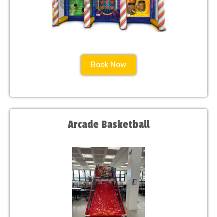
Book Now
Arcade Basketball