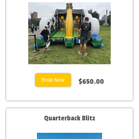
Book Now
$650.00
Quarterback Blitz