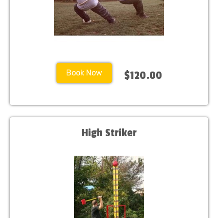
Book Now
$120.00
High Striker