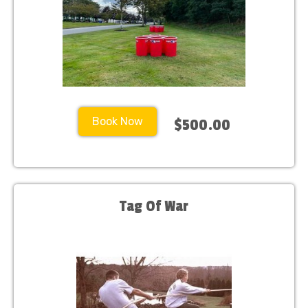
Book Now
$500.00
Tag Of War