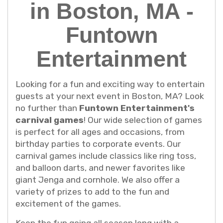
in Boston, MA -
Funtown
Entertainment
Looking for a fun and exciting way to entertain
guests at your next event in Boston, MA? Look
no further than
Funtown Entertainment's
carnival games
! Our wide selection of games
is perfect for all ages and occasions, from
birthday parties to corporate events. Our
carnival games include classics like ring toss,
and balloon darts, and newer favorites like
giant Jenga and cornhole. We also offer a
variety of prizes to add to the fun and
excitement of the games.