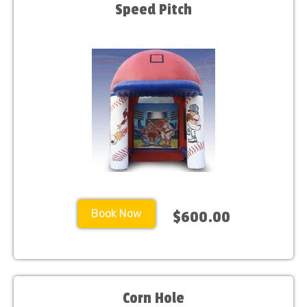
Speed Pitch
Book Now
$600.00
Corn Hole