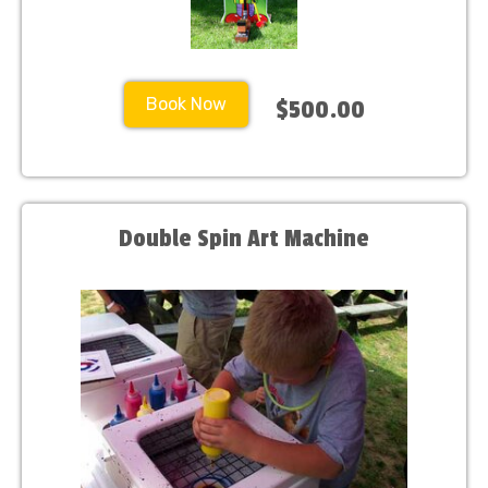
Book Now
$500.00
Double Spin Art Machine