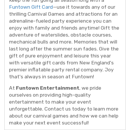
Keep the fun going all season long with a
Funtown Gift Card
—use it towards any of our
thrilling Carnival Games and attractions for an
adrenaline-fueled party experience you can
enjoy with family and friends anytime! Gift the
adventure of waterslides, obstacle courses,
mechanical bulls and more. Memories that will
last long after the summer sun fades. Give the
gift of pure enjoyment and leisure this year
with versatile gift cards from New England's
premier inflatable party rental company. Joy
that's always in season at Funtown!
At
Funtown Entertainment
, we pride
ourselves on providing high-quality
entertainment to make your event
unforgettable. Contact us today to learn more
about our carnival games and how we can help
make your next event successful!