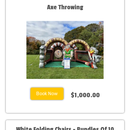
Axe Throwing
Book Now
$1,000.00
White Folding Chairs - Bundles Of 10