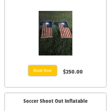
Book Now
$250.00
Soccer Shoot Out Inflatable