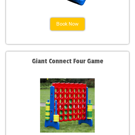
Book Now
Giant Connect Four Game