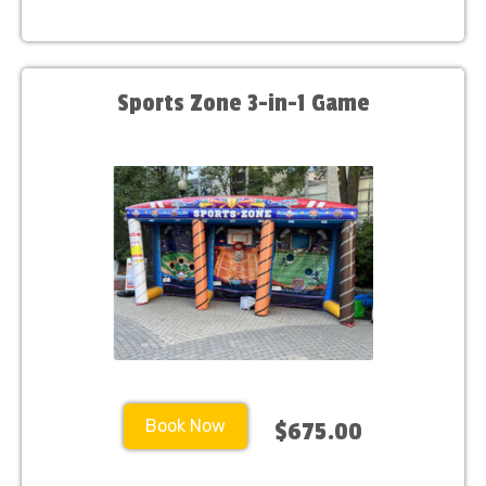
Sports Zone 3-in-1 Game
Book Now
$675.00