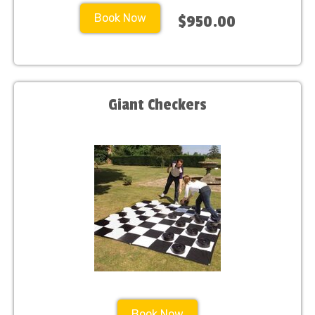
Book Now
$950.00
Giant Checkers
Book Now