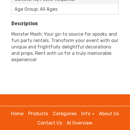
Age Group: All Ages
Description
Monster Mash: Your go-to source for spooky and
fun party rentals. Transform your event with our
unique and frightfully delightful decorations
and props. Rent with us for a truly memorable
experience!
Home
Products
Categories
Info
About Us
Contact Us
AI Overview