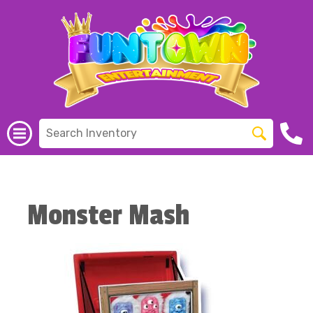
Monster Mash