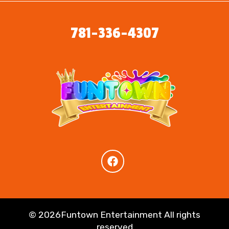
781-336-4307
©
2026Funtown Entertainment All rights
reserved