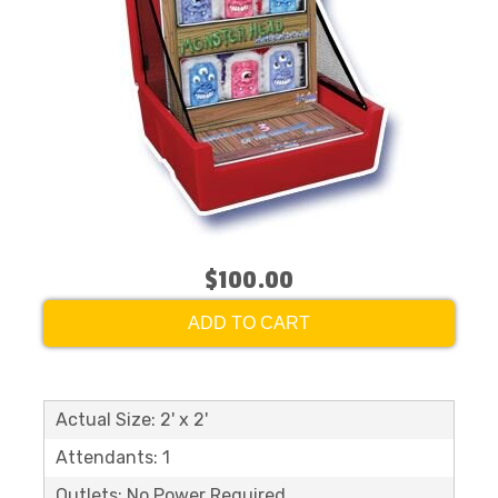
$100.00
ADD TO CART
Actual Size: 2' x 2'
Attendants: 1
Outlets: No Power Required