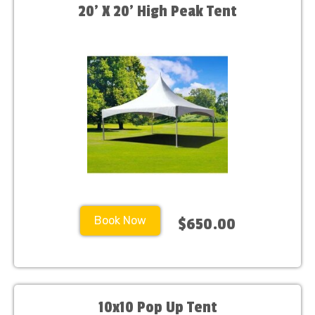
20’ X 20’ High Peak Tent
Book Now
$650.00
10x10 Pop Up Tent