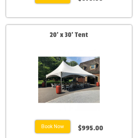
20’ x 30’ Tent
Book Now
$995.00