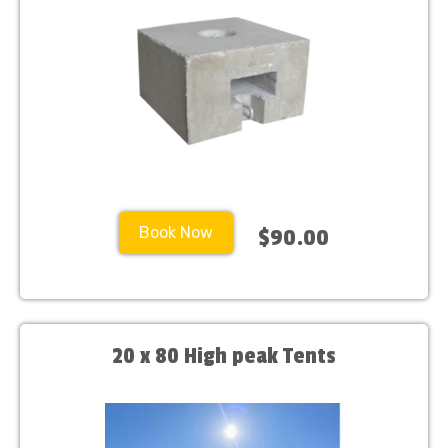
Book Now
$90.00
20 x 80 High peak Tents