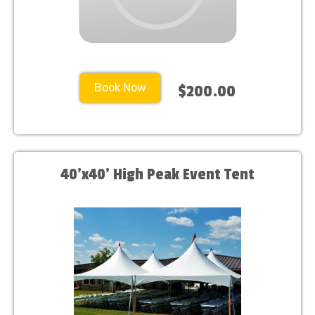
Book Now
$200.00
40'x40' High Peak Event Tent