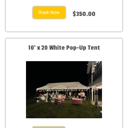
Book Now
$350.00
10’ x 20 White Pop-Up Tent