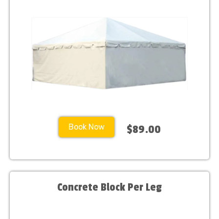
Book Now
$89.00
Concrete Block Per Leg