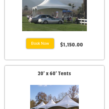
Book Now
$1,150.00
20' x 60' Tents