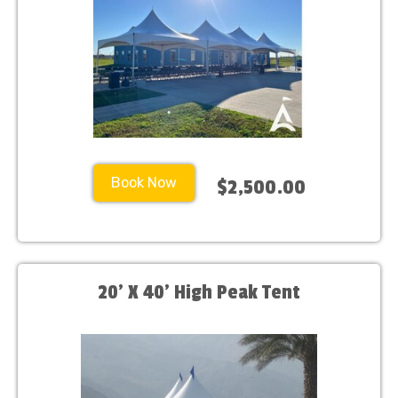
Book Now
$2,500.00
20' X 40' High Peak Tent