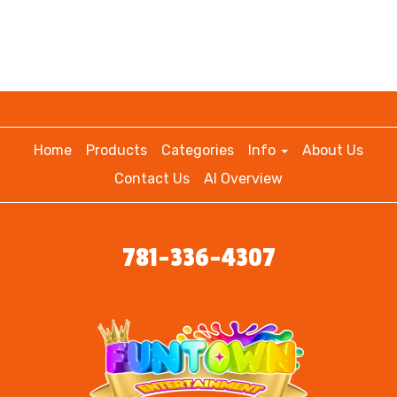
Home
Products
Categories
Info
About Us
Contact Us
AI Overview
781-336-4307