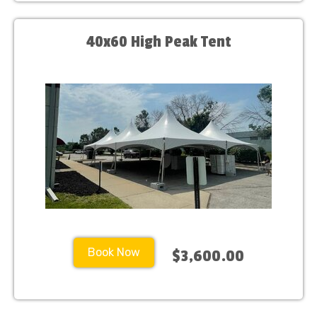
40x60 High Peak Tent
Book Now
$3,600.00