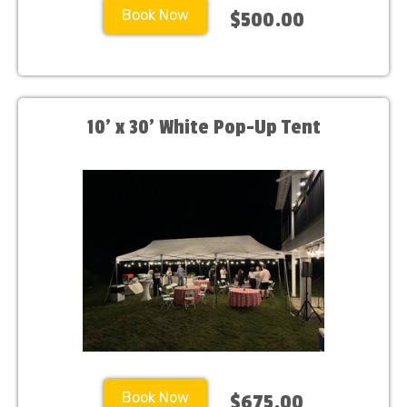
Book Now
$500.00
10’ x 30’ White Pop-Up Tent
Book Now
$675.00