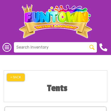
< BACK
Tents