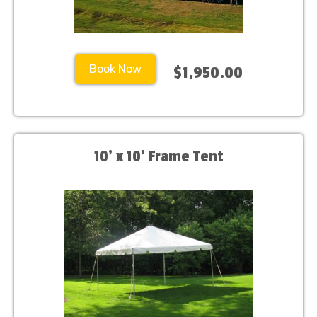
Book Now
$1,950.00
10' x 10' Frame Tent