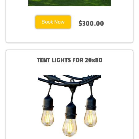
Book Now
$300.00
TENT LIGHTS FOR 20x80