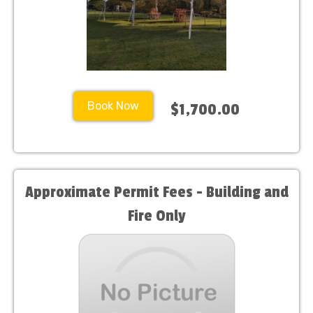
Book Now
$1,700.00
Approximate Permit Fees - Building and
Fire Only