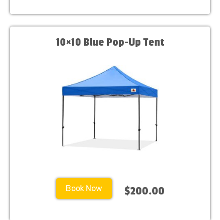
10×10 Blue Pop-Up Tent
Book Now
$200.00