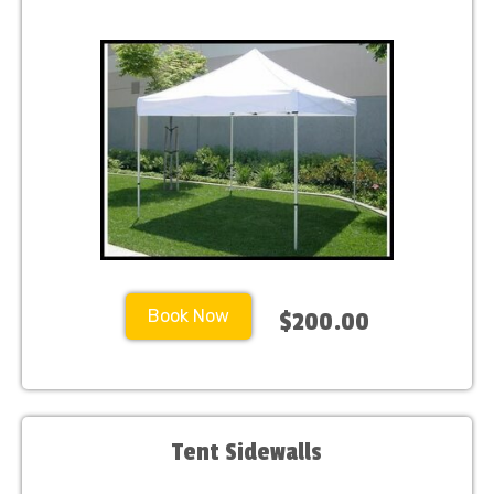
Book Now
$200.00
Tent Sidewalls