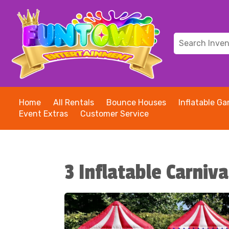
Home
All Rentals
Bounce Houses
Inflatable G
Event Extras
Customer Service
3 Inflatable Carni