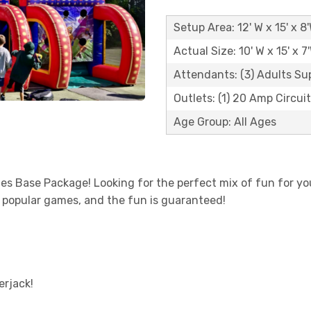
Setup Area: 12' W x 15' x 8
Actual Size: 10' W x 15' x 7
Attendants: (3) Adults Su
Outlets: (1) 20 Amp Circui
Age Group: All Ages
es Base Package! Looking for the perfect mix of fun for y
t popular games, and the fun is guaranteed!
erjack!