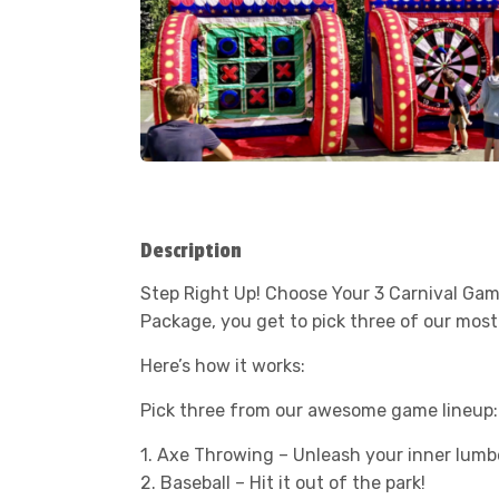
Description
Step Right Up! Choose Your 3 Carnival Gam
Package, you get to pick three of our mos
Here’s how it works:
Pick three from our awesome game lineup:
1. Axe Throwing – Unleash your inner lumb
2. Baseball – Hit it out of the park!