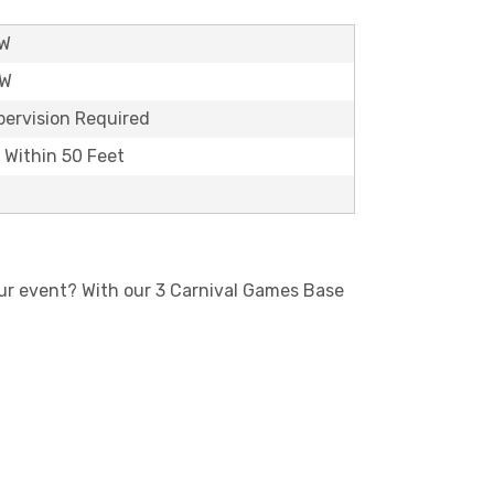
'W
'W
pervision Required
t Within 50 Feet
our event? With our 3 Carnival Games Base