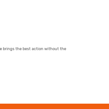
e brings the best action without the