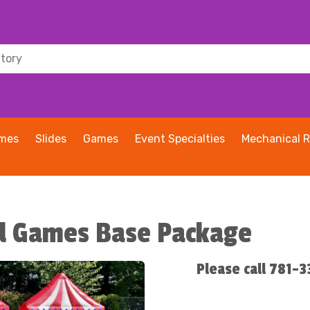
ames
Slides
Games
Event Specialties
Mechanical R
val Games Base Package
Please call 781-