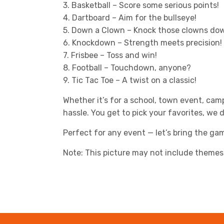
3. Basketball – Score some serious points!
4. Dartboard – Aim for the bullseye!
5. Down a Clown – Knock those clowns dow
6. Knockdown – Strength meets precision!
7. Frisbee – Toss and win!
8. Football – Touchdown, anyone?
9. Tic Tac Toe – A twist on a classic!
Whether it’s for a school, town event, cam
hassle. You get to pick your favorites, we 
Perfect for any event — let’s bring the g
Note: This picture may not include themes 