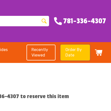
781-336-4307
ides
Recently
Order By
Viewed
Date
336-4307 to reserve this item