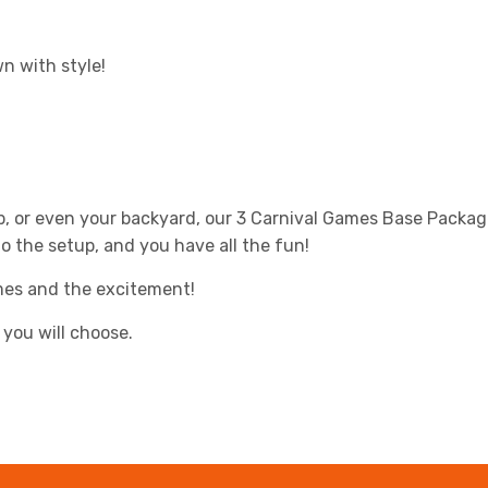
n with style!
p, or even your backyard, our 3 Carnival Games Base Packag
do the setup, and you have all the fun!
ames and the excitement!
you will choose.