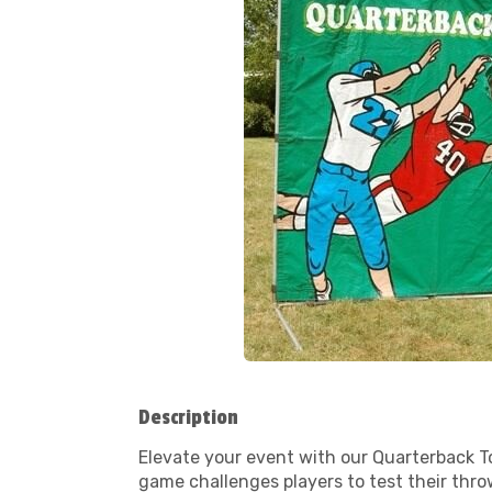
Description
Elevate your event with our Quarterback To
game challenges players to test their throw