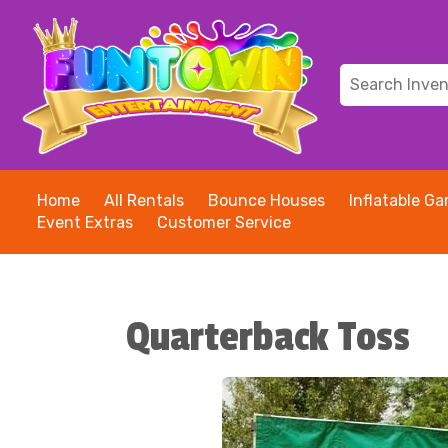
Home
All Rentals
Bounce Houses
Inflatable G
Event Extras
Customer Service
Quarterback Toss