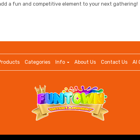
 add a fun and competitive element to your next gathering!
Products
Categories
Info
About Us
Contact Us
AI