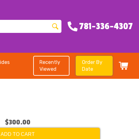
781-336-4307
ides
Recently
Order By
Viewed
Date
$300.00
ADD TO CART