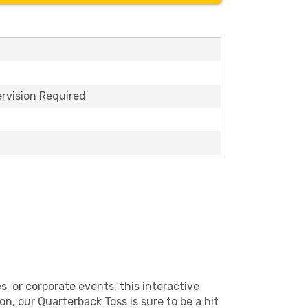
ervision Required
, or corporate events, this interactive
n, our Quarterback Toss is sure to be a hit