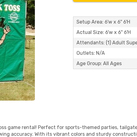
Setup Area: 6'w x 6'' 6'H
Actual Size: 6'w x 6'' 6'H
Attendants: (1) Adult Sup
Outlets: N/A
Age Group: All Ages
ss game rental! Perfect for sports-themed parties, tailgates
ing accuracy. With its vibrant colors and sturdy constructio