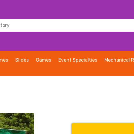
ames
Slides
Games
Event Specialties
Mechanical R