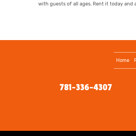
with guests of all ages. Rent it today and
Home
781-336-4307