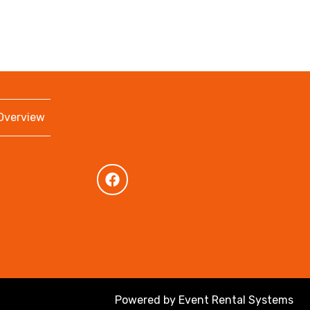
 Overview
Powered by
Event Rental Systems