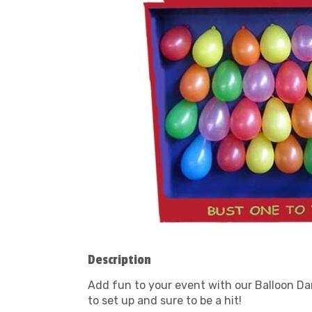
Description
Add fun to your event with our Balloon Dart
to set up and sure to be a hit!