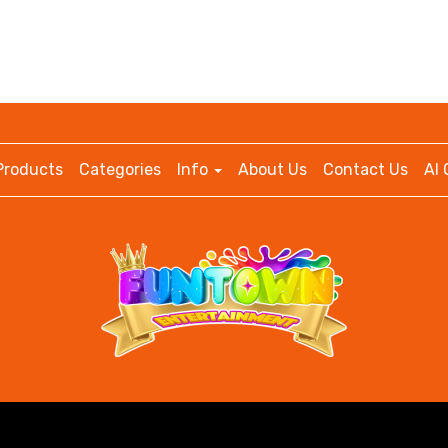
Products
Categories
Info
About Us
Contact Us
AI