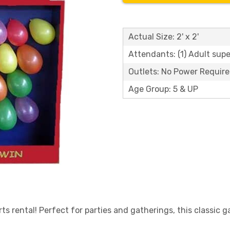
Actual Size: 2' x 2'
Attendants: (1) Adult supe
Outlets: No Power Requir
Age Group: 5 & UP
s rental! Perfect for parties and gatherings, this classic g