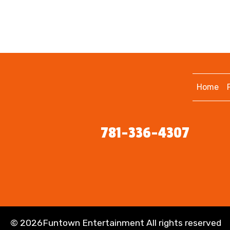
Home
781-336-4307
©
2026Funtown Entertainment All rights reserved