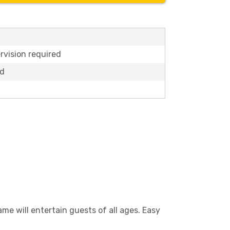
rvision required
ed
ame will entertain guests of all ages. Easy