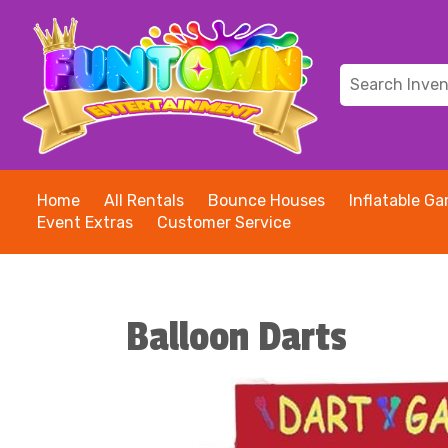
Home
All Rentals
Bounce Houses
Inflatable G
Event Extras
Customer Service
Balloon Darts