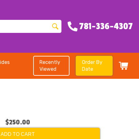
781-336-4307
ides
Recently
Order By
Viewed
Date
$250.00
ADD TO CART