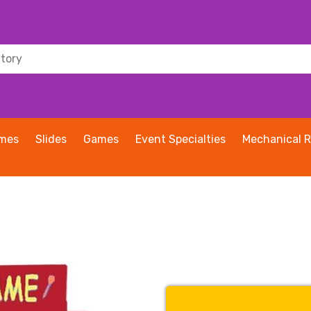
ames
Slides
Games
Event Specialties
Mechanical R