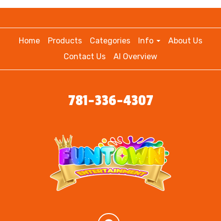
Home
Products
Categories
Info
About Us
Contact Us
AI Overview
781-336-4307