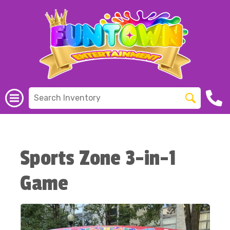
Sports Zone 3-in-1
Game