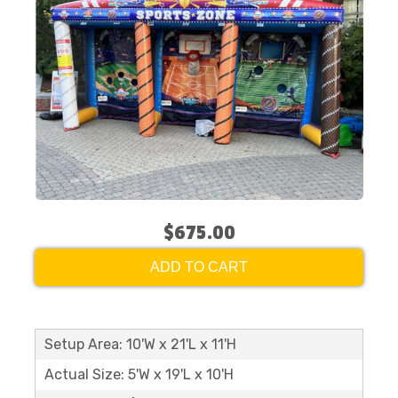
$675.00
ADD TO CART
Setup Area: 10'W x 21'L x 11'H
Actual Size: 5'W x 19'L x 10'H