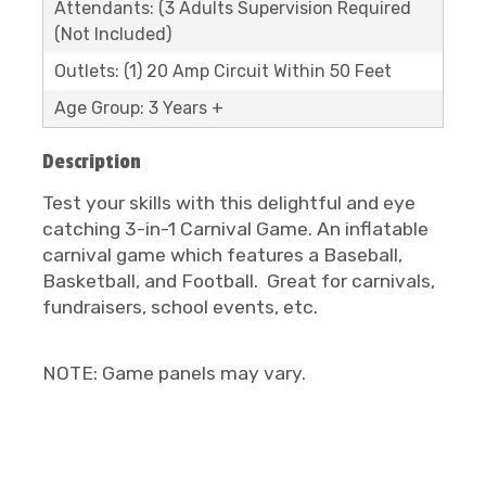
Attendants: (3 Adults Supervision Required
(Not Included)
Outlets: (1) 20 Amp Circuit Within 50 Feet
Age Group: 3 Years +
Description
Test your skills with this delightful and eye
catching 3-in-1 Carnival Game. An inflatable
carnival game which features a Baseball,
Basketball, and Football. Great for carnivals,
fundraisers, school events, etc.
NOTE: Game panels may vary.