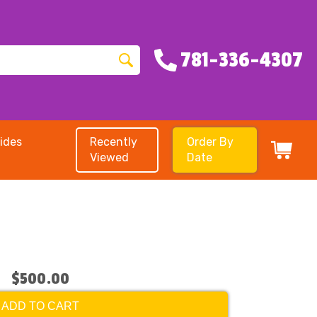
781-336-4307
ides
Recently
Order By
Viewed
Date
$500.00
ADD TO CART