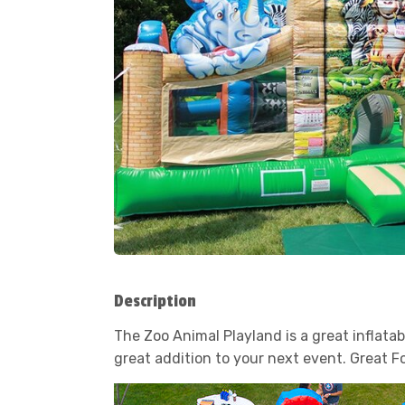
Description
The Zoo Animal Playland is a great inflatab
great addition to your next event. Great F