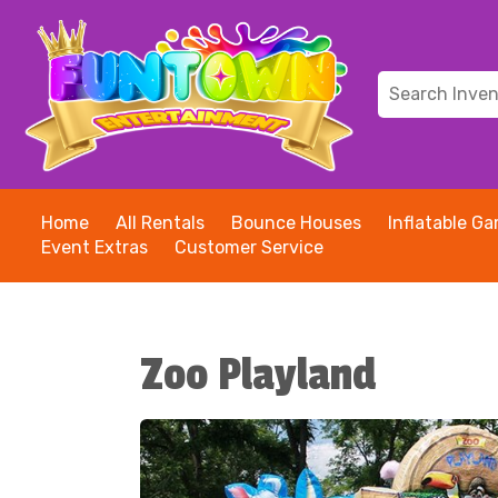
Home
All Rentals
Bounce Houses
Inflatable G
Event Extras
Customer Service
Zoo Playland