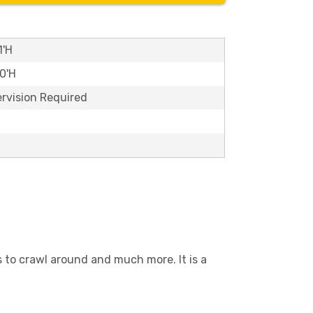
1'H
10'H
ervision Required
es to crawl around and much more. It is a