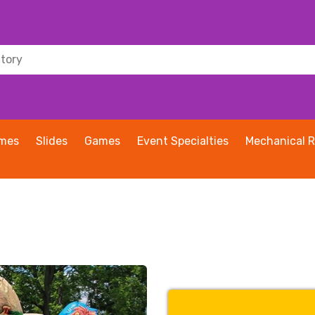
ames
Slides
Games
Event Specialties
Mechanical R