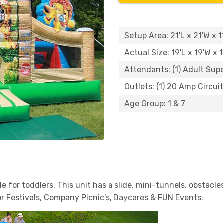
Setup Area: 21'L x 21'W x 1
Actual Size: 19'L x 19'W x 
Attendants: (1) Adult Sup
Outlets: (1) 20 Amp Circuit
Age Group: 1 & 7
le for toddlers. This unit has a slide, mini-tunnels, obstacl
or Festivals, Company Picnic's, Daycares & FUN Events.