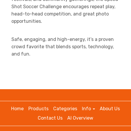
Shot Soccer Challenge encourages repeat play,
head-to-head competition, and great photo
opportunities.
Safe, engaging, and high-energy, it’s a proven
crowd favorite that blends sports, technology,
and fun.
Home
Products
Categories
Info
About Us
Contact Us
AI Overview