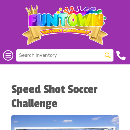
Speed Shot Soccer
Challenge