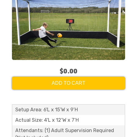
$0.00
ADD TO CART
Setup Area: 6'L x 15’W x 9’H
Actual Size: 4'L x 12’W x 7’H
Attendants: (1) Adult Supervision Required