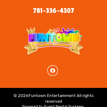
781-336-4307
©
2026Funtown Entertainment All rights
reserved
Powered by
Event Rental Systems