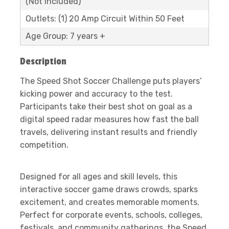
(Not Included)
Outlets: (1) 20 Amp Circuit Within 50 Feet
Age Group: 7 years +
Description
The Speed Shot Soccer Challenge puts players’
kicking power and accuracy to the test.
Participants take their best shot on goal as a
digital speed radar measures how fast the ball
travels, delivering instant results and friendly
competition.
Designed for all ages and skill levels, this
interactive soccer game draws crowds, sparks
excitement, and creates memorable moments.
Perfect for corporate events, schools, colleges,
festivals, and community gatherings, the Speed