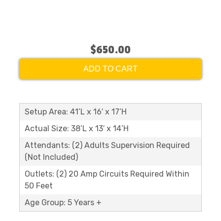
$650.00
ADD TO CART
Setup Area: 41’L x 16′ x 17’H
Actual Size: 38’L x 13′ x 14’H
Attendants: (2) Adults Supervision Required
(Not Included)
Outlets: (2) 20 Amp Circuits Required Within
50 Feet
Age Group: 5 Years +