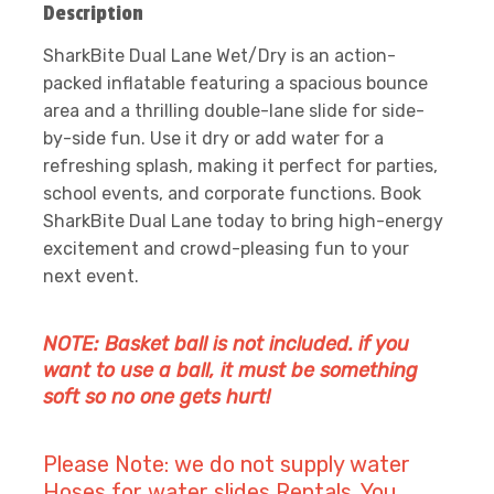
Description
SharkBite Dual Lane Wet/Dry is an action-
packed inflatable featuring a spacious bounce
area and a thrilling double-lane slide for side-
by-side fun. Use it dry or add water for a
refreshing splash, making it perfect for parties,
school events, and corporate functions. Book
SharkBite Dual Lane today to bring high-energy
excitement and crowd-pleasing fun to your
next event.
NOTE: Basket ball is not included. if you
want to use a ball, it must be something
soft so no one gets hurt!
Please Note: we do not supply water
Hoses for water slides Rentals. You