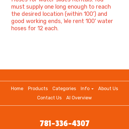
must supply one long enough to reach
the desired location (within 100') and
good working ends, We rent 100' water
hoses for 12 each
.
Home
Products
Categories
Info
About Us
Contact Us
AI Overview
781-336-4307