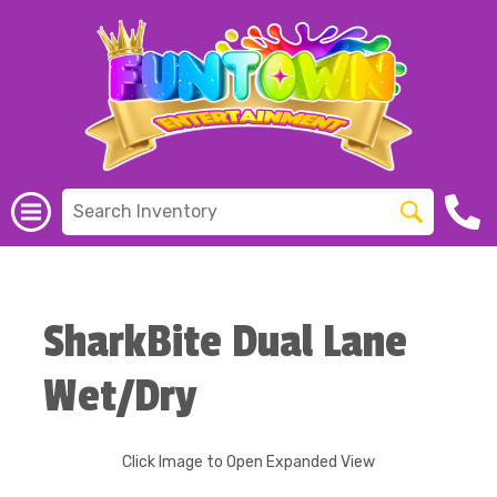
SharkBite Dual Lane
Wet/Dry
Click Image to Open Expanded View