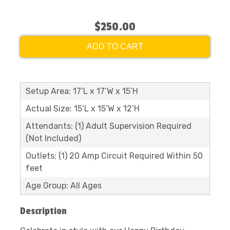
$250.00
ADD TO CART
Setup Area: 17’L x 17’W x 15’H
Actual Size: 15’L x 15’W x 12’H
Attendants: (1) Adult Supervision Required
(Not Included)
Outlets: (1) 20 Amp Circuit Required Within 50
feet
Age Group: All Ages
Description