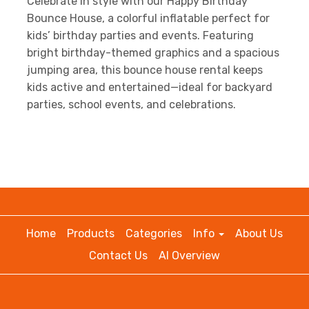
Celebrate in style with our Happy Birthday
Bounce House, a colorful inflatable perfect for
kids’ birthday parties and events. Featuring
bright birthday-themed graphics and a spacious
jumping area, this bounce house rental keeps
kids active and entertained—ideal for backyard
parties, school events, and celebrations.
Home
Products
Categories
Info
About Us
Contact Us
AI Overview