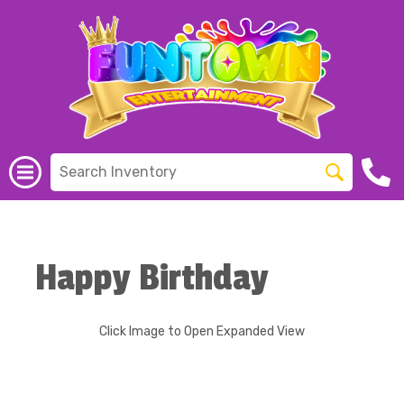
Happy Birthday
Click Image to Open Expanded View