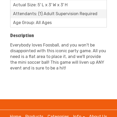
Actual Size: 5' L x 3' W x 3' H
Attendants: (1) Adult Supervision Required
Age Group: All Ages
Description
Everybody loves Foosball, and you won't be
disappointed with this iconic party game. All you
need is a flat area to place it, and we'll provide
the mini soccer ball! This game will liven up ANY
event and is sure to be a hit!
Home
Products
Categories
Info
About Us