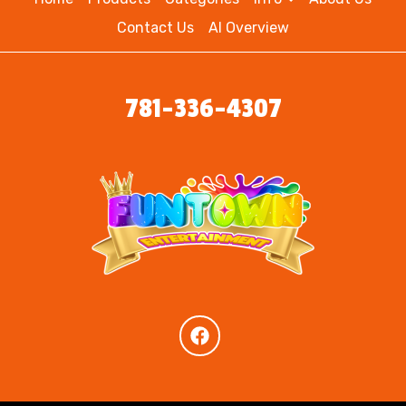
Contact Us
AI Overview
781-336-4307