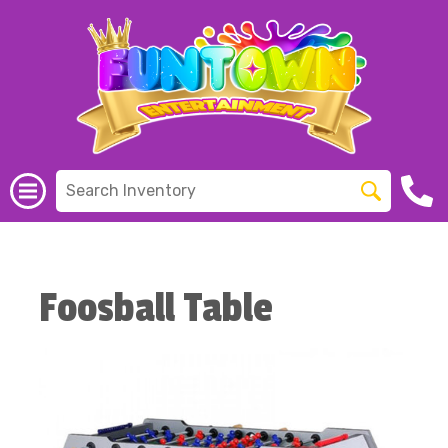
Foosball Table