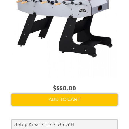
$550.00
ADD TO CART
Setup Area: 7' L x 7' W x 3' H