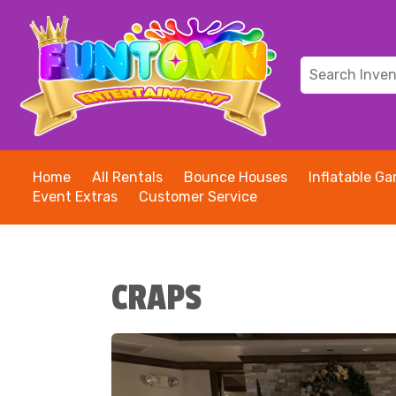
Home
All Rentals
Bounce Houses
Inflatable G
Event Extras
Customer Service
CRAPS