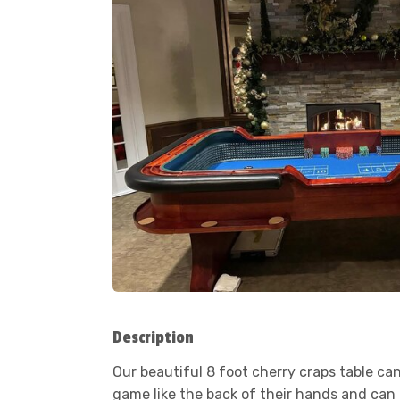
Description
Our beautiful 8 foot cherry craps table ca
game like the back of their hands and can h