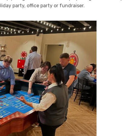
day party, office party or fundraiser.