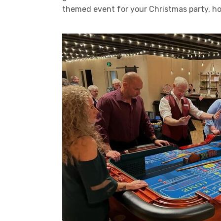
themed event for your Christmas party, holi