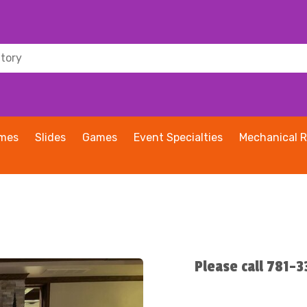
ames
Slides
Games
Event Specialties
Mechanical R
Please call 781-