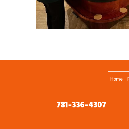
Home
781-336-4307