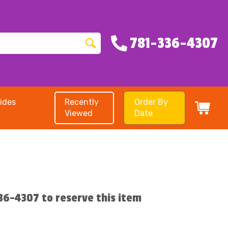
781-336-4307
ides
Recently
Order By
Viewed
Date
336-4307 to reserve this item