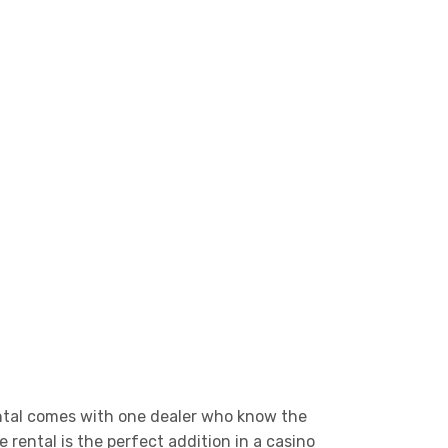
rental comes with one dealer who know the
 rental is the perfect addition in a casino