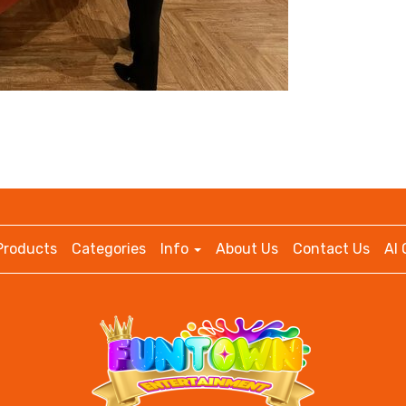
Products
Categories
Info
About Us
Contact Us
AI