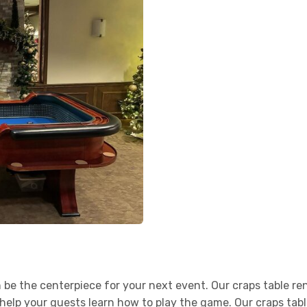
n be the centerpiece for your next event. Our craps table 
elp your guests learn how to play the game. Our craps table