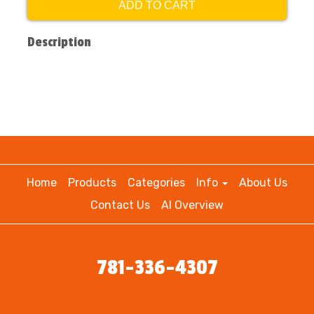
ADD TO CART
Description
Home
Products
Categories
Info
About Us
Contact Us
AI Overview
781-336-4307