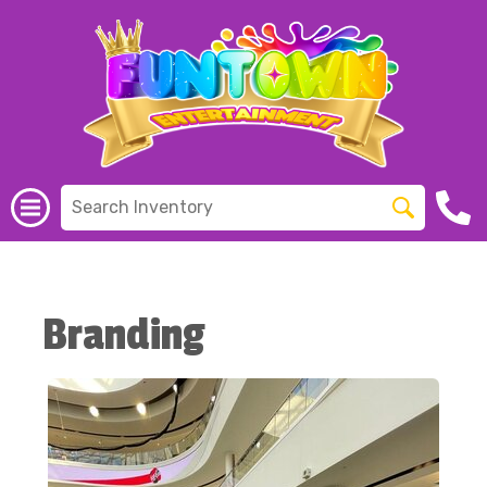
Branding