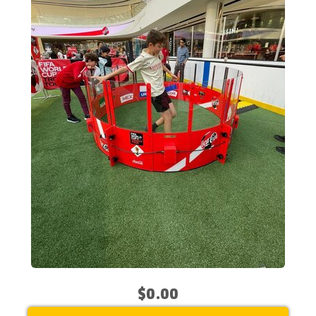
$0.00