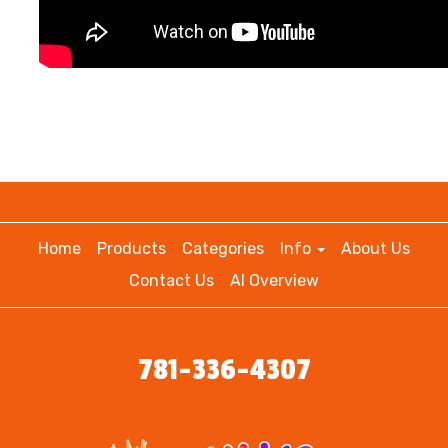
Home
Products
Categories
Info
About Us
Contact Us
AI Overview
781-336-4307