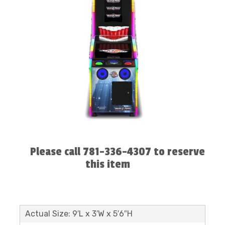
Please call 781-336-4307 to reserve
this item
Actual Size: 9′L x 3′W x 5′6″H