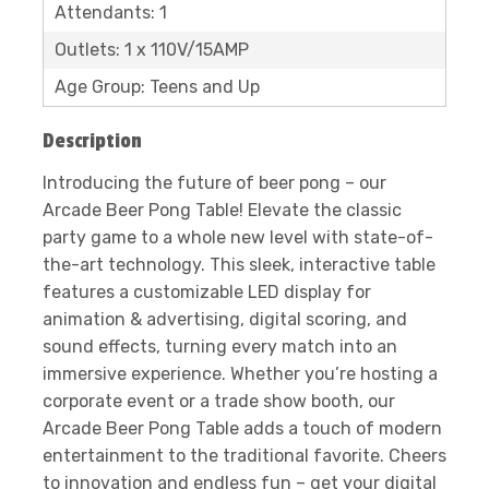
Attendants: 1
Outlets: 1 x 110V/15AMP
Age Group: Teens and Up
Description
Introducing the future of beer pong – our
Arcade Beer Pong Table! Elevate the classic
party game to a whole new level with state-of-
the-art technology. This sleek, interactive table
features a customizable LED display for
animation & advertising, digital scoring, and
sound effects, turning every match into an
immersive experience. Whether you’re hosting a
corporate event or a trade show booth, our
Arcade Beer Pong Table adds a touch of modern
entertainment to the traditional favorite. Cheers
to innovation and endless fun – get your digital