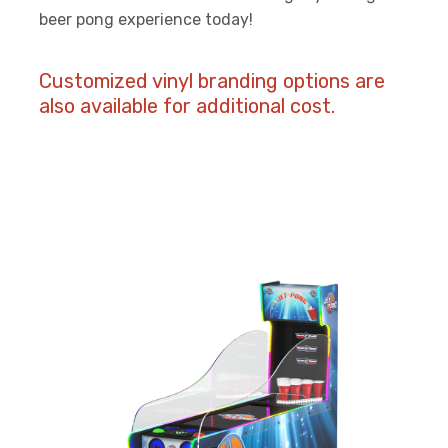
beer pong experience today!
Customized vinyl branding options are
also available for additional cost.