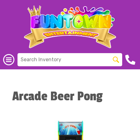
Arcade Beer Pong